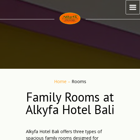
Home
–
Rooms
Family Rooms at
Alkyfa Hotel Bali
Alkyfa Hotel Bali offers three types of
spacious family rooms designed for