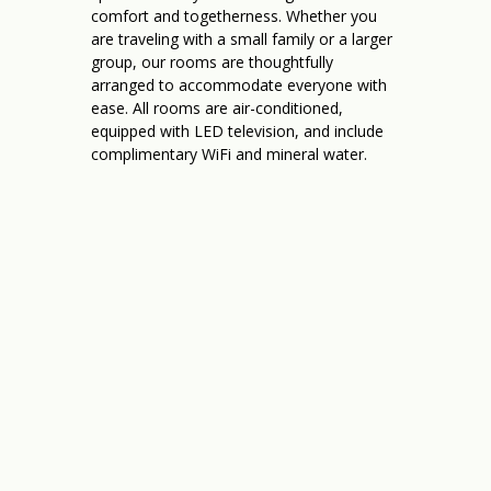
comfort and togetherness. Whether you
are traveling with a small family or a larger
group, our rooms are thoughtfully
arranged to accommodate everyone with
ease. All rooms are air-conditioned,
equipped with LED television, and include
complimentary WiFi and mineral water.